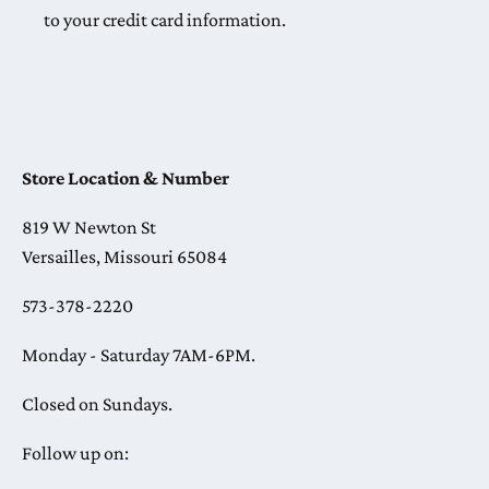
to your credit card information.
Store Location & Number
819 W Newton St
Versailles, Missouri 65084
573-378-2220
Monday - Saturday 7AM-6PM.
Closed on Sundays.
Follow up on: