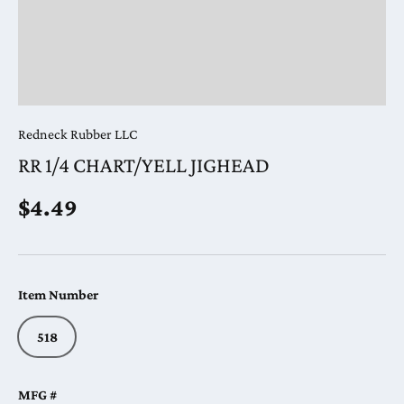
Redneck Rubber LLC
RR 1/4 CHART/YELL JIGHEAD
Regular price
$4.49
Item Number
518
MFG #