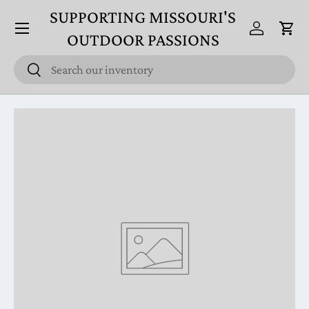
SUPPORTING MISSOURI'S
Menu
Skip to content
Log in
Cart
OUTDOOR PASSIONS
Search
Search