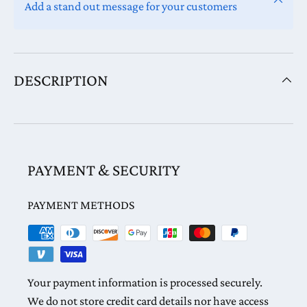
Add a stand out message for your customers
DESCRIPTION
PAYMENT & SECURITY
PAYMENT METHODS
Your payment information is processed securely.
We do not store credit card details nor have access