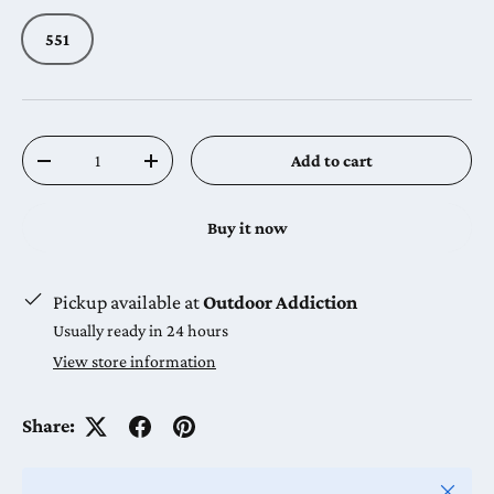
551
Qty
Add to cart
Decrease quantity
Increase quantity
Buy it now
Pickup available at
Outdoor Addiction
Usually ready in 24 hours
View store information
Share:
Close