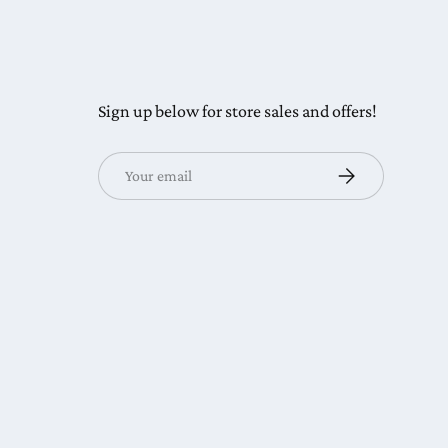
Sign up below for store sales and offers!
Email
Subscribe