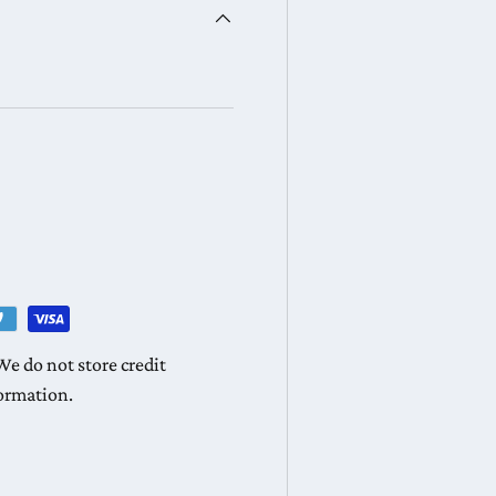
e do not store credit
formation.