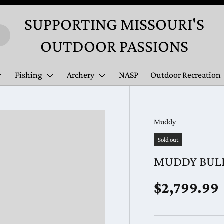
SUPPORTING MISSOURI'S
OUTDOOR PASSIONS
Fishing
Archery
NASP
Outdoor Recreation
Muddy
Sold out
MUDDY BULL
Regular pr
$2,799.99