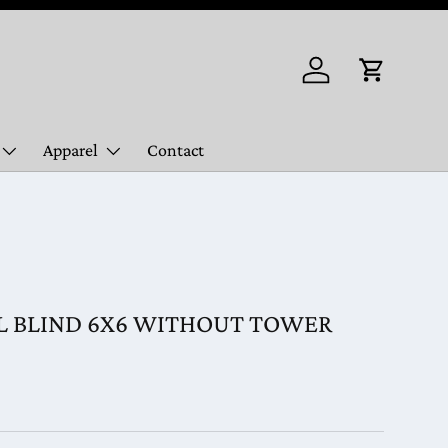
Log in
Cart
Apparel
Contact
 BLIND 6X6 WITHOUT TOWER
ice