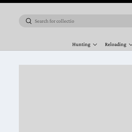
Skip to content
Search
Search
Hunting
Reloading