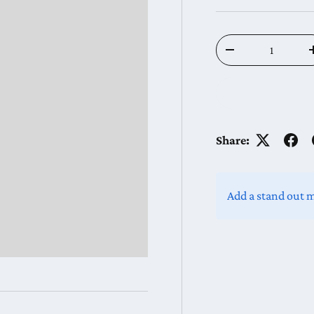
Qty
Decrease quantit
Share:
Add a stand out 