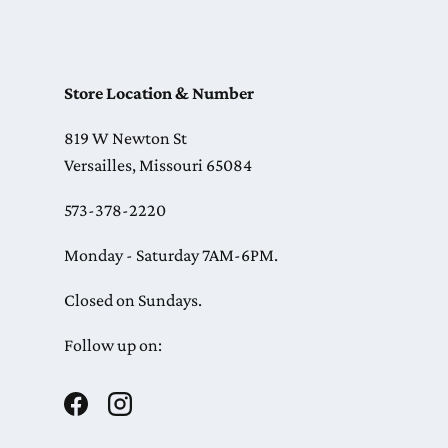
Store Location & Number
819 W Newton St
Versailles, Missouri 65084
573-378-2220
Monday - Saturday 7AM-6PM.
Closed on Sundays.
Follow up on:
Facebook
Instagram