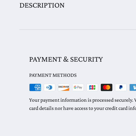
DESCRIPTION
PAYMENT & SECURITY
PAYMENT METHODS
Your payment information is processed securely. W
card details nor have access to your credit card in