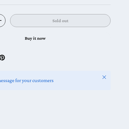
Sold out
y
Increase quantity
Buy it now
Close
message for your customers