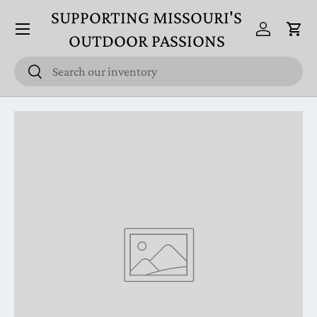
SUPPORTING MISSOURI'S
Menu
Skip to content
Log in
Cart
OUTDOOR PASSIONS
Search
Search