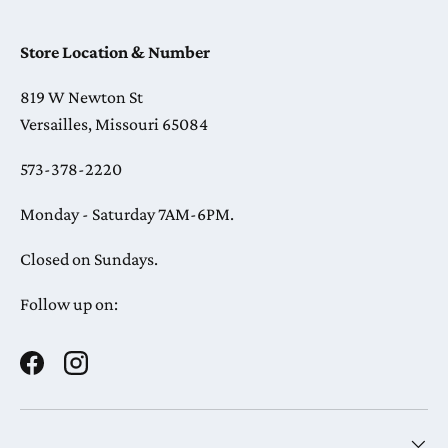
Store Location & Number
819 W Newton St
Versailles, Missouri 65084
573-378-2220
Monday - Saturday 7AM-6PM.
Closed on Sundays.
Follow up on:
Facebook
Instagram