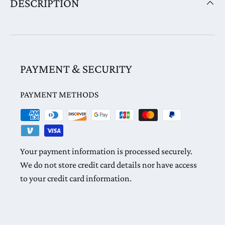
DESCRIPTION
PAYMENT & SECURITY
PAYMENT METHODS
Your payment information is processed securely.
We do not store credit card details nor have access
to your credit card information.