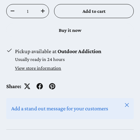
Qty
Add to cart
Decrease quantity
Increase quantity
Buy it now
Pickup available at
Outdoor Addiction
Usually ready in 24 hours
View store information
Share:
Close
Add a stand out message for your customers