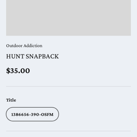
Outdoor Addiction
HUNT SNAPBACK
Regular price
$35.00
Title
1386656-390-OSFM