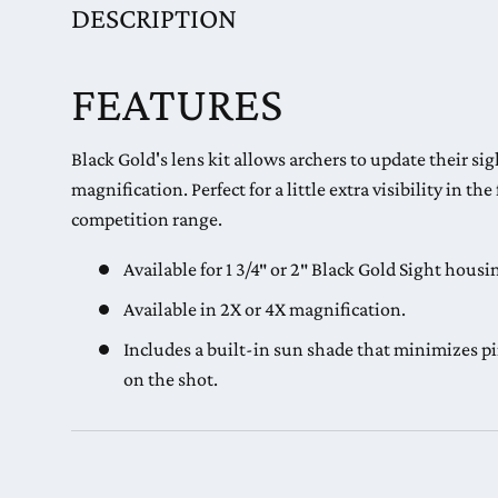
DESCRIPTION
FEATURES
Black Gold's lens kit allows archers to update their si
magnification. Perfect for a little extra visibility in the
competition range.
Available for 1 3/4″ or 2″ Black Gold Sight housi
Available in 2X or 4X magnification.
Includes a built-in sun shade that minimizes pi
on the shot.