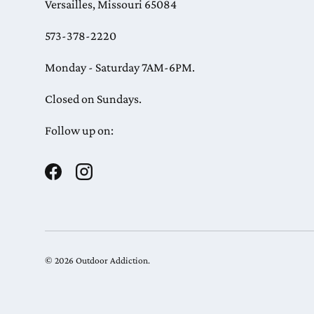
Versailles, Missouri 65084
573-378-2220
Monday - Saturday 7AM-6PM.
Closed on Sundays.
Follow up on:
Facebook
Instagram
© 2026
Outdoor Addiction
.