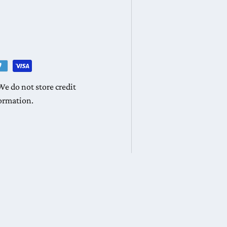
e do not store credit
formation.