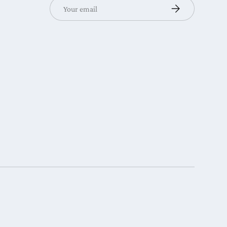
Email
Subscribe