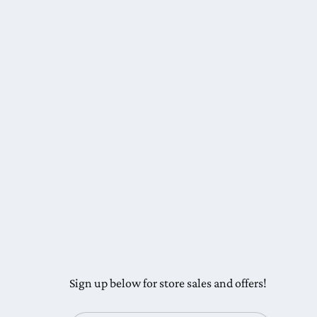
Sign up below for store sales and offers!