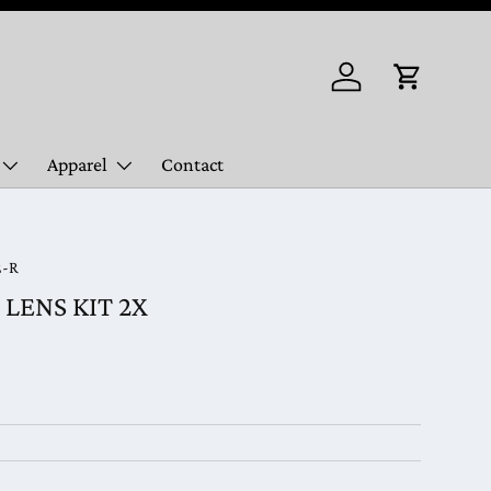
Log in
Cart
Apparel
Contact
2-R
LENS KIT 2X
ice