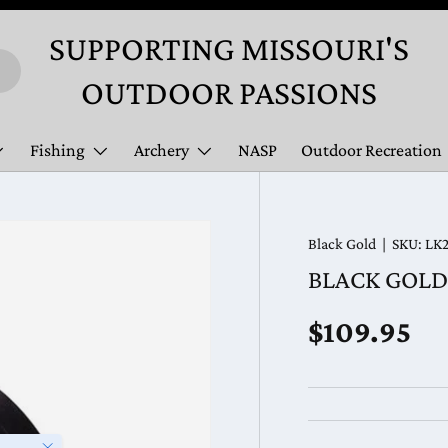
SUPPORTING MISSOURI'S
OUTDOOR PASSIONS
Fishing
Archery
NASP
Outdoor Recreation
Black Gold
|
SKU:
LK
BLACK GOLD 
Regular pr
$109.95
Close