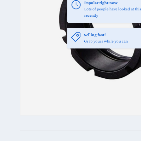
Popular right now
Lots of people have looked at thi
recently
Selling fast!
Grab yours while you can