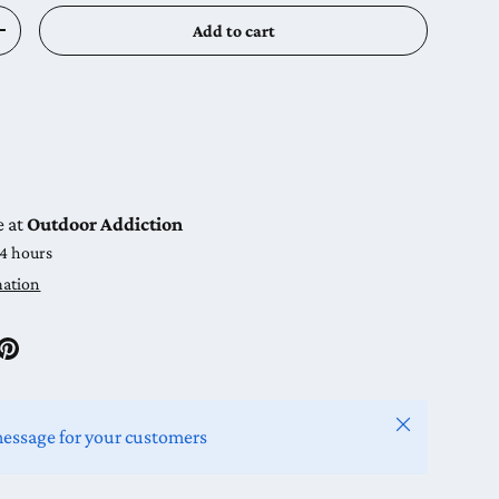
Add to cart
y
Increase quantity
e at
Outdoor Addiction
24 hours
mation
Close
message for your customers