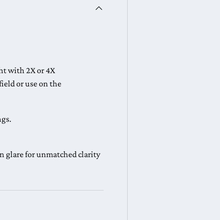
ght with 2X or 4X
 field or use on the
ngs.
n glare for unmatched clarity