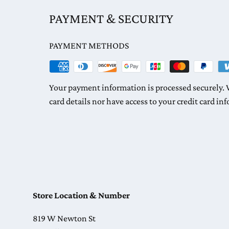
PAYMENT & SECURITY
PAYMENT METHODS
Your payment information is processed securely. W
card details nor have access to your credit card in
Store Location & Number
819 W Newton St