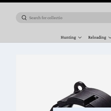
Skip to content
Search
Search
Hunting
Reloading
Skip to product information