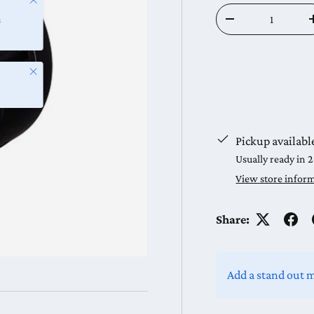
Qty
s
Decrease quantit
Close
Pickup availabl
Usually ready in 
View store infor
Share:
Add a stand out 